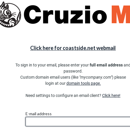
Click here for coastside.net webmail
To sign in to your email, please enter your
full email address
an
password.
Custom domain email users (like
"mycompany.com"
) please
login at our
domain tools page.
Need settings to configure an email client?
Click here!
E-mail address