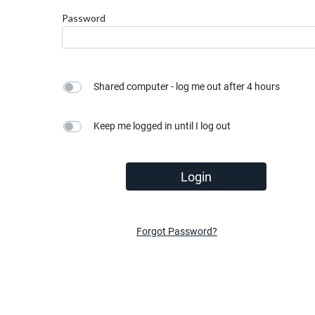
Password
Shared computer - log me out after 4 hours
Keep me logged in until I log out
Login
Forgot Password?